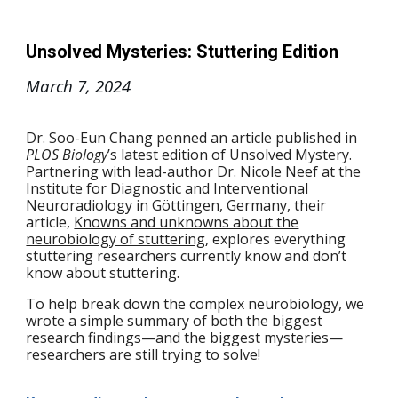
Unsolved Mysteries: Stuttering Edition
March 7
, 2024
Dr. Soo-Eun Chang penned an article published in
PLOS Biology
’s latest edition of Unsolved Mystery.
Partnering with lead-author Dr. Nicole Neef at the
Institute for Diagnostic and Interventional
Neuroradiology in Göttingen, Germany, their
article,
Knowns and unknowns about the
neurobiology of stuttering
, explores everything
stuttering researchers currently know and don’t
know about stuttering.
To help break down the complex neurobiology, we
wrote a simple summary of both the biggest
research findings—and the biggest mysteries—
researchers are still trying to solve!