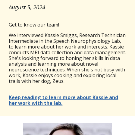
August 5
, 2024
Get to know our team!
We interviewed Kassie Smiggs, Research Technician
Intermediate in the Speech Neurophysiology Lab,
to learn more about her work and interests. Kassie
conducts MRI data collection and data management.
She's looking forward to honing her skills in data
analysis and learning more about novel
neuroscience techniques. When she's not busy with
work, Kassie enjoys cooking and exploring local
trails with her dog, Zeus.
Keep reading to learn more about Kassie and
her work with the lab.