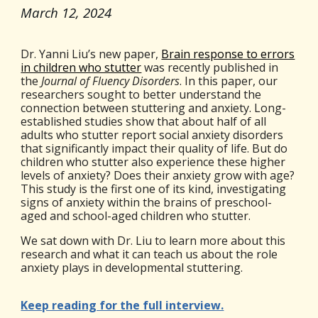
March 12
, 2024
Dr. Yanni Liu’s new paper,
Brain response to errors
in children who stutter
was recently published in
the
Journal of Fluency Disorders
.
In this paper, our
researchers sought to better understand the
connection between stuttering and anxiety. Long-
established studies show that about half of all
adults who stutter report social anxiety disorders
that significantly impact their quality of life. But do
children who stutter also experience these higher
levels of anxiety? Does their anxiety grow with age?
This study is the first one of its kind, investigating
signs of anxiety within the brains of preschool-
aged and school-aged children who stutter.
We sat down with Dr. Liu to learn more about this
research and what it can teach us about the role
anxiety plays in developmental stuttering.
Keep reading for the full interview.