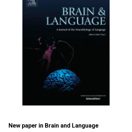
New paper in Brain and Language