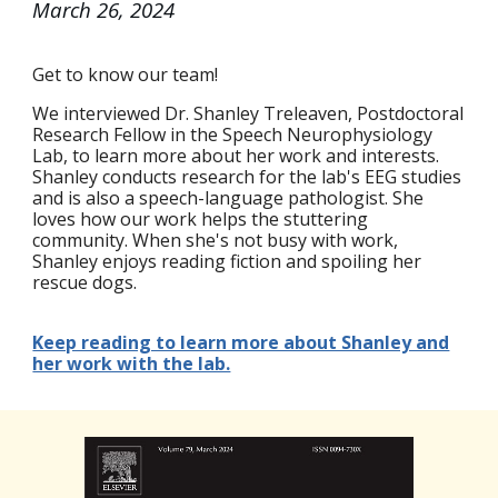
March 26
, 2024
Get to know our team!
We interviewed Dr. Shanley Treleaven, Postdoctoral
Research Fellow in the Speech Neurophysiology
Lab, to learn more about her work and interests.
Shanley conducts research for the lab's EEG studies
and is also a speech-language pathologist. She
loves how our work helps the stuttering
community. When she's not busy with work,
Shanley enjoys reading fiction and spoiling her
rescue dogs.
Keep reading to learn more about Shanley and
her work with the lab.