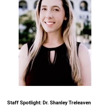
Staff Spotlight: Dr. Shanley Treleaven