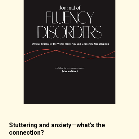
Stuttering and anxiety—what’s the
connection?