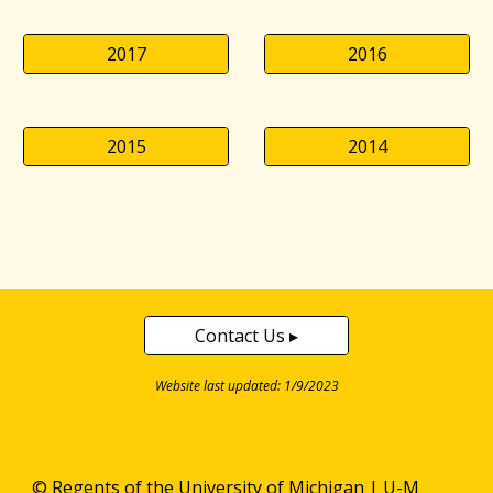
2017
2016
2015
2014
Contact Us ▸
Website last updated: 1/9/2023
© Regents of the
University of Michigan
|
U-M