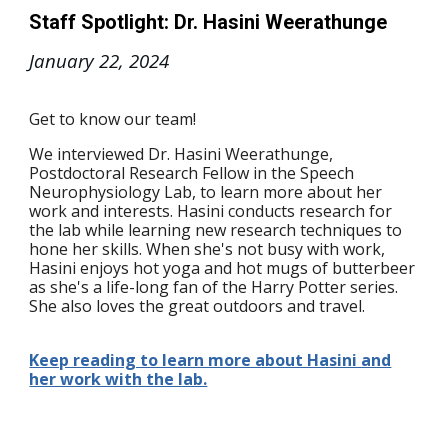
Staff Spotlight: Dr. Hasini Weerathunge
January 22
, 2024
Get to know our team!
We interviewed Dr. Hasini Weerathunge,
Postdoctoral Research Fellow in the Speech
Neurophysiology Lab, to learn more about her
work and interests. Hasini conducts research for
the lab while learning new research techniques to
hone her skills. When she's not busy with work,
Hasini enjoys hot yoga and hot mugs of butterbeer
as she's a life-long fan of the Harry Potter series.
She also loves the great outdoors and travel.
Keep reading to learn more about Hasini and
her work with the lab.