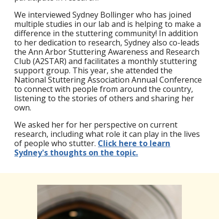
We interviewed Sydney Bollinger who has joined
multiple studies in our lab and is helping to make a
difference in the stuttering community! In addition
to her dedication to research, Sydney also co-leads
the Ann Arbor Stuttering Awareness and Research
Club (A2STAR) and facilitates a monthly stuttering
support group. This year, she attended the
National Stuttering Association Annual Conference
to connect with people from around the country,
listening to the stories of others and sharing her
own.
We asked her for her perspective on current
research, including what role it can play in the lives
of people who stutter.
Click here to learn
Sydney's thoughts on the topic.