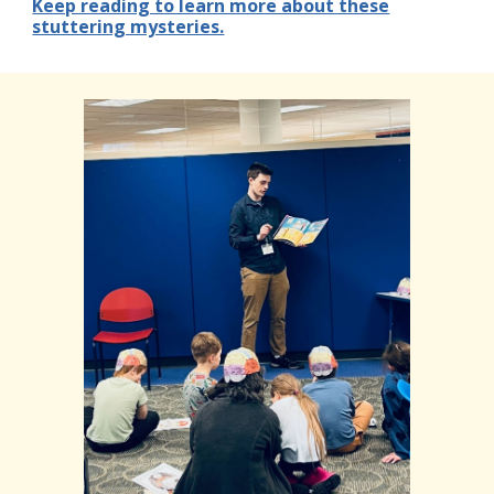
Keep reading to learn more about these
stuttering mysteries.