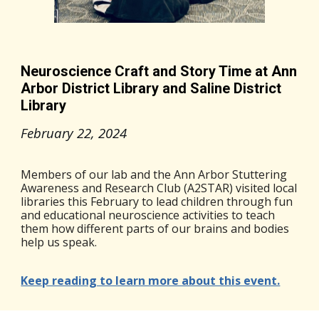
Neuroscience Craft and Story Time at Ann
Arbor District Library and Saline District
Library
February 22
, 2024
Members of our lab and the Ann Arbor Stuttering
Awareness and Research Club (A2STAR) visited local
libraries this February to lead children through fun
and educational neuroscience activities to teach
them how different parts of our brains and bodies
help us speak.
Keep reading to learn more about this event.