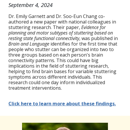
September 4
, 2024
Dr. Emily Garnett and Dr. Soo-Eun Chang co-
authored a new paper with national colleagues in
stuttering research. Their paper,
Evidence for
planning and motor subtypes of stuttering based on
resting state functional connectivity
, was published in
Brain and Language
identifies for the first time that
people who stutter can be organized into two to
three groups based on each person's brain
connectivity patterns. This could have big
implications in the field of stuttering research,
helping to find brain bases for variable stuttering
symptoms across different individuals. This
research could one day inform individualized
treatment interventions.
Click here to learn more about these findings.