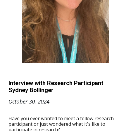
Interview with Research Participant
Sydney Bollinger
October 30
, 2024
Have you ever wanted to meet a fellow research
participant or just wondered what it's like to
participate in research?