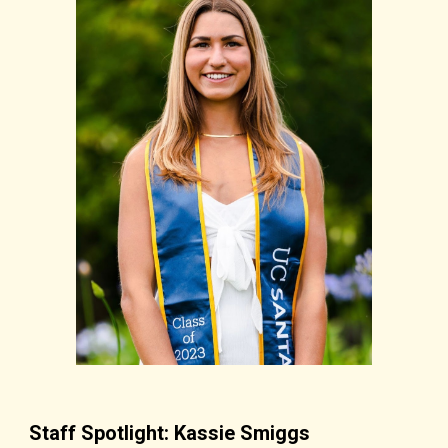
Staff Spotlight: Kassie Smiggs