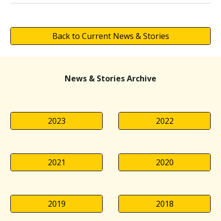
Back to Current News & Stories
News & Stories Archive
2023
2022
2021
2020
2019
2018