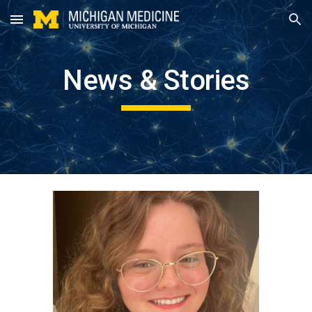
Skip to main content
Skip to navigation
News & Stories