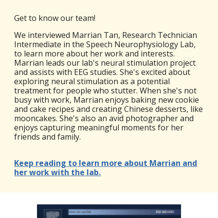
Get to know our team!
We interviewed Marrian Tan, Research Technician
Intermediate in the Speech Neurophysiology Lab,
to learn more about her work and interests.
Marrian leads our lab's neural stimulation project
and assists with EEG studies. She's excited about
exploring neural stimulation as a potential
treatment for people who stutter. When she's not
busy with work, Marrian enjoys baking new cookie
and cake recipes and creating Chinese desserts, like
mooncakes. She's also an avid photographer and
enjoys capturing meaningful moments for her
friends and family.
Keep reading to learn more about Marrian and
her work with the lab.