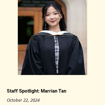
Staff Spotlight: Marrian Tan
October 22
, 2024