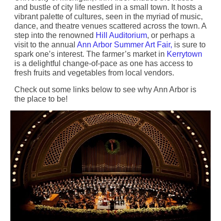
and bustle of city life nestled in a small town. It hosts a
vibrant palette of cultures, seen in the myriad of music,
dance, and theatre venues scattered across the town. A
step into the renowned
Hill Auditorium
, or perhaps a
visit to the annual
Ann Arbor Summer Art Fair,
is sure to
spark one’s interest. The farmer’s market in
Kerrytown
is a delightful change-of-pace as one has access to
fresh fruits and vegetables from local vendors.
Check out some links below to see why Ann Arbor is
the place to be!