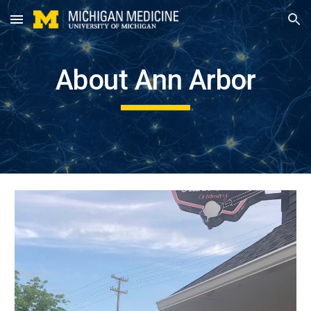
Skip to main content
Skip to navigation
About Ann Arbor