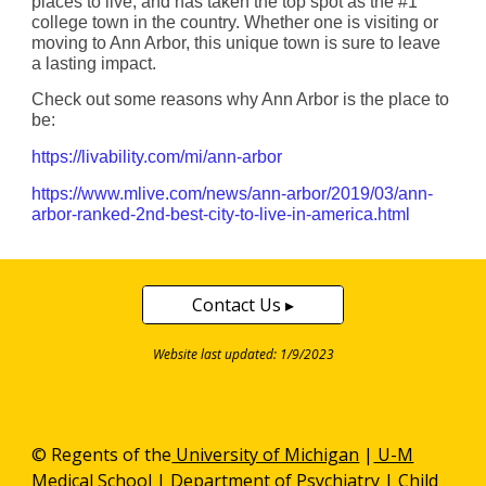
places to live, and has taken the top spot as the #1
college town in the country. Whether one is visiting or
moving to Ann Arbor, this unique town is sure to leave
a lasting impact.
Check out some reasons why Ann Arbor is the place to
be:
https://livability.com/mi/ann-arbor
https://www.mlive.com/news/ann-arbor/2019/03/ann-
arbor-ranked-2nd-best-city-to-live-in-america.html
Contact Us ▸
Website last updated: 1/9/2023
© Regents of the
University of Michigan
|
U-M
Medical School
|
Department of Psychiatry
| Child