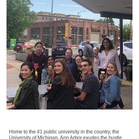
Home to the #1 public university in the country, the
University of Michigan, Ann Arbor exudes the hustle