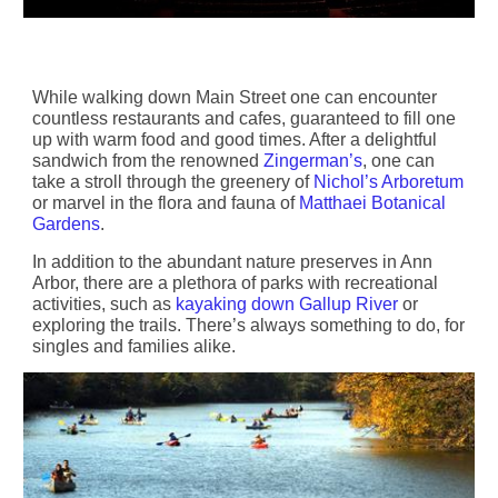
While walking down Main Street one can encounter
countless restaurants and cafes, guaranteed to fill one
up with warm food and good times. After a delightful
sandwich from the renowned
Zingerman’s
, one can
take a stroll through the greenery of
Nichol’s Arboretum
or marvel in the flora and fauna of
Matthaei Botanical
Gardens
.
In addition to the abundant nature preserves in Ann
Arbor, there are a plethora of parks with recreational
activities, such as
kayaking down Gallup River
or
exploring the trails. There’s always something to do, for
singles and families alike.