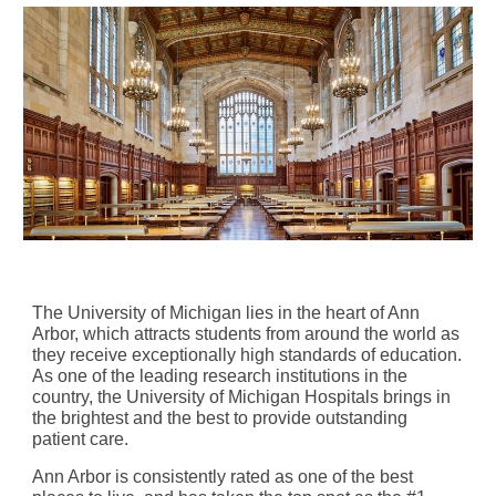
The University of Michigan lies in the heart of Ann
Arbor, which attracts students from around the world as
they receive exceptionally high standards of education.
As one of the leading research institutions in the
country, the University of Michigan Hospitals brings in
the brightest and the best to provide outstanding
patient care.
Ann Arbor is consistently rated as one of the best