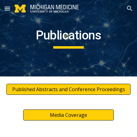
Skip to main content
Skip to navigation
Publications
Published Abstracts and Conference Proceedings
Media Coverage