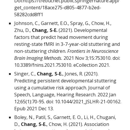
Doi:https://trebuchet.public.springernature.app/
get_content/18ace275-d805-4877-b2ed-
58282cdd8ff1
Johnson, C., Garnett, E.O., Spray, G., Chow, H.,
Zhu, D.,
Chang, S-E.
(2021). Developmental
factors that predict head movement during
resting-state fMRI in 3-7-year-old stuttering and
non-stuttering children.
Frontiers in Neuroscience
Brain Imaging Methods.
2021 Nov 3;15:753010. doi:
10.3389/fnins.2021.753010. eCollection 2021.
Singer, C.,
Chang, S-E.
, Jones, R. (2021).
Predicting persistent developmental stuttering
using a cumulative risk approach. Journal of
Speech, Language, Hearing Research. 2022 Jan
12;65(1):70-95. doi: 10.1044/2021_JSLHR-21-00162.
Epub 2021 Dec 13.
Boley, N., Patil, S., Garnett, E. O., Li, H., Chugani,
D.,
Chang, S-E.
, Chow, H. (2021). Association