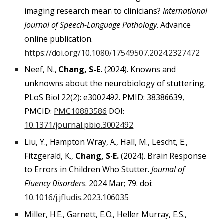
imaging research mean to clinicians?
International
Journal of Speech-Language Pathology
. Advance
online publication.
https://doi.org/10.1080/17549507.2024.2327472
Neef, N.,
Chang, S-E.
(2024). Knowns and
unknowns about the neurobiology of stuttering.
PLoS Biol 22(2): e3002492. PMID: 38386639,
PMCID:
PMC10883586
DOI:
10.1371/journal.pbio.3002492
Liu, Y., Hampton Wray, A., Hall, M., Lescht, E.,
Fitzgerald, K.,
Chang, S-E.
(2024). Brain Response
to Errors in Children Who Stutter.
Journal of
Fluency Disorders
. 2024 Mar; 79. doi:
10.1016/j.jfludis.2023.106035
Miller, H.E., Garnett, E.O., Heller Murray, E.S.,