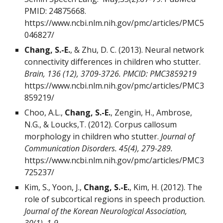
PMID:
24875668
.
https://www.ncbi.nlm.nih.gov/pmc/articles/PMC5
046827/
Chang, S.-E.
, & Zhu, D. C. (2013). Neural network
connectivity differences in children who stutter.
Brain, 136 (12), 3709-3726. PMCID: PMC3859219
https://www.ncbi.nlm.nih.gov/pmc/articles/PMC3
859219/
Choo, A.L.,
Chang, S.-E.
, Zengin, H., Ambrose,
N.G., & Loucks,T. (2012). Corpus callosum
morphology in children who stutter.
Journal of
Communication Disorders. 45(4), 279-289.
https://www.ncbi.nlm.nih.gov/pmc/articles/PMC3
725237/
Kim, S., Yoon, J.,
Chang, S.-E.
, Kim, H. (2012). The
role of subcortical regions in speech production.
Journal of the Korean Neurological Association,