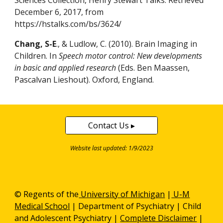
Sciences Collection, Henry Stewart Talks. Retrieved
December 6, 2017, from
https://hstalks.com/bs/3624/
Chang, S-E
., & Ludlow, C. (2010). Brain Imaging in
Children. In
Speech motor control: New developments
in basic and applied research
(Eds. Ben Maassen,
Pascalvan Lieshout). Oxford, England.
Contact Us ▸
Website last updated: 1/9/2023
© Regents of the
University of Michigan
|
U-M
Medical School
|
Department of Psychiatry
| Child
and Adolescent Psychiatry |
Complete Disclaimer
|