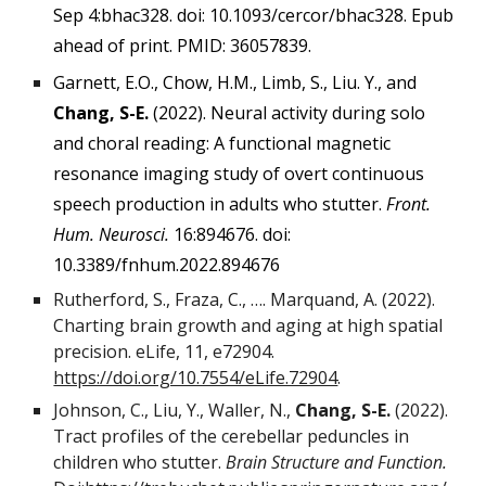
Sep 4:bhac328. doi: 10.1093/cercor/bhac328. Epub
ahead of print. PMID: 36057839.
Garnett, E.O., Chow, H.M., Limb, S., Liu. Y., and
Chang, S-E.
(2022). Neural activity during solo
and choral reading: A functional magnetic
resonance imaging study of overt continuous
speech production in adults who stutter.
Front.
Hum. Neurosci.
16:894676. doi:
10.3389/fnhum.2022.894676
Rutherford, S., Fraza, C., …. Marquand, A. (2022).
Charting brain growth and aging at high spatial
precision. eLife, 11, e72904.
https://doi.org/10.7554/eLife.72904
.
Johnson, C., Liu, Y., Waller, N.,
Chang, S-E.
(2022).
Tract profiles of the cerebellar peduncles in
children who stutter.
Brain Structure and Function.