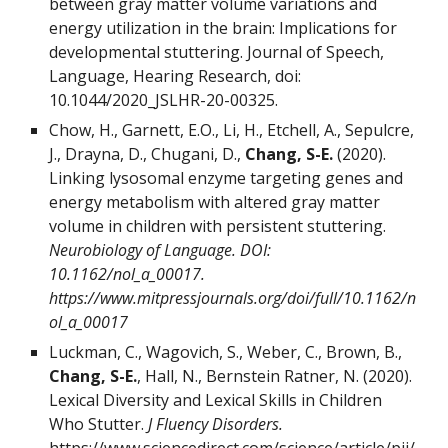
between gray matter volume variations and
energy utilization in the brain: Implications for
developmental stuttering. Journal of Speech,
Language, Hearing Research, doi:
10.1044/2020_JSLHR-20-00325.
Chow, H., Garnett, E.O., Li, H., Etchell, A., Sepulcre,
J., Drayna, D., Chugani, D.,
Chang, S-E.
(2020).
Linking lysosomal enzyme targeting genes and
energy metabolism with altered gray matter
volume in children with persistent stuttering.
Neurobiology of Language. DOI:
10.1162/nol_a_00017.
https://www.mitpressjournals.org/doi/full/10.1162/n
ol_a_00017
Luckman, C., Wagovich, S., Weber, C., Brown, B.,
Chang, S-E.
, Hall, N., Bernstein Ratner, N. (2020).
Lexical Diversity and Lexical Skills in Children
Who Stutter.
J Fluency Disorders.