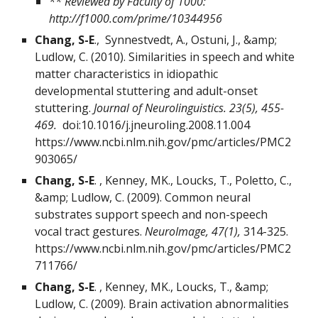
** Reviewed by Faculty of 1000:
http://f1000.com/prime/10344956
Chang, S-E
., Synnestvedt, A., Ostuni, J., &amp;
Ludlow, C. (2010). Similarities in speech and white
matter characteristics in idiopathic
developmental stuttering and adult-onset
stuttering.
Journal of Neurolinguistics. 23(5), 455-
469.
doi:10.1016/j.jneuroling.2008.11.004
https://www.ncbi.nlm.nih.gov/pmc/articles/PMC2
903065/
Chang, S-E
. , Kenney, MK., Loucks, T., Poletto, C.,
&amp; Ludlow, C. (2009). Common neural
substrates support speech and non-speech
vocal tract gestures.
NeuroImage, 47(1),
314-325.
https://www.ncbi.nlm.nih.gov/pmc/articles/PMC2
711766/
Chang, S-E
. , Kenney, MK., Loucks, T., &amp;
Ludlow, C. (2009). Brain activation abnormalities