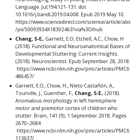
Language. Jul;194:121-131. doi:
10.1016/j.bandl.2019.04.008. Epub 2019 May 10.
https://www.sciencedirect.com/science/article/abs
/pii/S0093934X18302463?via%3Dihub
Chang, S-E.
, Garnett, E.O, Etchell, A.C., Chow, H
(2018). Functional and Neuroanatomical Bases of
Developmental Stuttering: Current Insights.
(2018). Neuroscientist. Epub September 28, 2018.
https://www.ncbi.nlm.nih.gov/pmc/articles/PMC6
486457/
Garnett, E.O., Chow, H., Nieto Castañón, A.,
Tourville, J., Guenther, F.,
Chang, S-E.
, (2018).
Anomalous morphology in left hemisphere
motor and premotor cortex of children who
stutter. Brain, 141 (9), 1 September 2018, Pages
2670–2684
https://www.ncbi.nlm.nih.gov/pmc/articles/PMC6
113637/