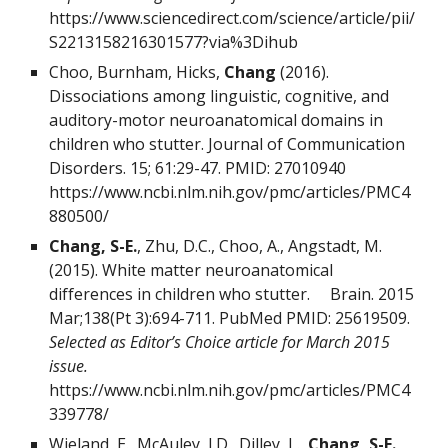
https://www.sciencedirect.com/science/article/pii/
S2213158216301577?via%3Dihub
Choo, Burnham, Hicks,
Chang
(2016).
Dissociations among linguistic, cognitive, and
auditory-motor neuroanatomical domains in
children who stutter. Journal of Communication
Disorders. 15; 61:29-47. PMID: 27010940
https://www.ncbi.nlm.nih.gov/pmc/articles/PMC4
880500/
Chang, S-E.
, Zhu, D.C., Choo, A., Angstadt, M.
(2015). White matter neuroanatomical
differences in children who stutter. Brain. 2015
Mar;138(Pt 3):694-711. PubMed PMID:
25619509
.
Selected as Editor’s Choice article for March 2015
issue.
https://www.ncbi.nlm.nih.gov/pmc/articles/PMC4
339778/
Wieland, E., McAuley, J.D., Dilley, L.,
Chang, S-E.