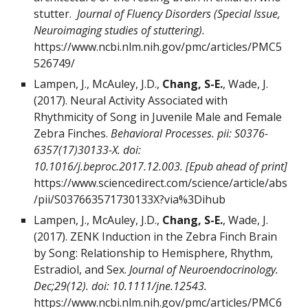
stutter.
Journal of Fluency Disorders (Special Issue,
Neuroimaging studies of stuttering).
https://www.ncbi.nlm.nih.gov/pmc/articles/PMC5
526749/
Lampen, J., McAuley, J.D.,
Chang, S-E.
, Wade, J.
(2017). Neural Activity Associated with
Rhythmicity of Song in Juvenile Male and Female
Zebra Finches.
Behavioral Processes. pii: S0376-
6357(17)30133-X. doi:
10.1016/j.beproc.2017.12.003. [Epub ahead of print]
https://www.sciencedirect.com/science/article/abs
/pii/S037663571730133X?via%3Dihub
Lampen, J., McAuley, J.D.,
Chang, S-E.
, Wade, J.
(2017). ZENK Induction in the Zebra Finch Brain
by Song: Relationship to Hemisphere, Rhythm,
Estradiol, and Sex.
Journal of Neuroendocrinology.
Dec;29(12). doi: 10.1111/jne.12543.
https://www.ncbi.nlm.nih.gov/pmc/articles/PMC6