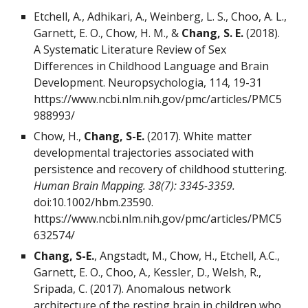
Etchell, A., Adhikari, A., Weinberg, L. S., Choo, A. L.,
Garnett, E. O., Chow, H. M., &
Chang, S. E.
(2018).
A Systematic Literature Review of Sex
Differences in Childhood Language and Brain
Development. Neuropsychologia, 114, 19-31
https://www.ncbi.nlm.nih.gov/pmc/articles/PMC5
988993/
Chow, H.,
Chang, S-E.
(2017). White matter
developmental trajectories associated with
persistence and recovery of childhood stuttering.
Human Brain Mapping. 38(7): 3345-3359.
doi:10.1002/hbm.23590.
https://www.ncbi.nlm.nih.gov/pmc/articles/PMC5
632574/
Chang, S-E.
, Angstadt, M., Chow, H., Etchell, A.C.,
Garnett, E. O., Choo, A., Kessler, D., Welsh, R.,
Sripada, C. (2017). Anomalous network
architecture of the resting brain in children who