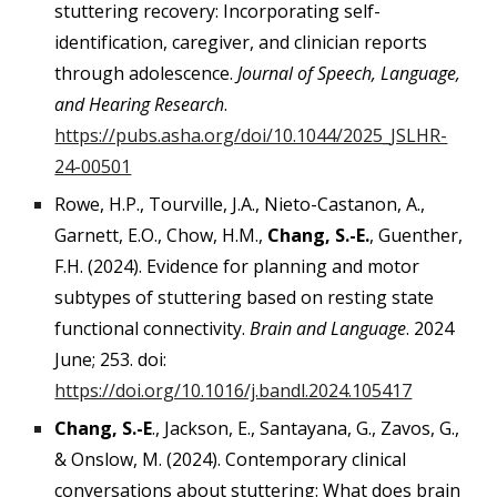
stuttering recovery: Incorporating self-
identification, caregiver, and clinician reports
through adolescence.
Journal of Speech, Language,
and Hearing Research
.
https://pubs.asha.org/doi/10.1044/2025_JSLHR-
24-00501
Rowe, H.P., Tourville, J.A., Nieto-Castanon, A.,
Garnett, E.O., Chow, H.M.,
Chang, S.-E.
, Guenther,
F.H. (2024).
Evidence for planning and motor
subtypes of stuttering based on resting state
functional connectivity.
Brain and Language
. 2024
June; 253. doi:
https://doi.org/10.1016/j.bandl.2024.105417
Chang, S.-E
., Jackson, E., Santayana, G., Zavos, G.,
& Onslow, M. (2024). Contemporary clinical
conversations about stuttering: What does brain