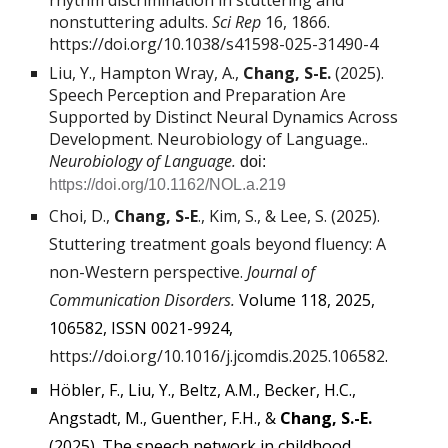
rhythm discrimination in stuttering and
nonstuttering adults.
Sci Rep
16
, 1866.
https://doi.org/10.1038/s41598-025-31490-4
Liu, Y., Hampton Wray, A.,
Chang, S-E.
(2025).
Speech Perception and Preparation Are
Supported by Distinct Neural Dynamics Across
Development. Neurobiology of Language..
Neurobiology of Language.
doi:
https://doi.org/10.1162/NOL.a.219
Choi, D.,
Chang, S-E
., Kim, S., & Lee, S. (2025).
Stuttering treatment goals beyond fluency: A
non-Western perspective.
Journal of
Communication Disorders.
Volume 118, 2025,
106582, ISSN 0021-9924,
https://doi.org/10.1016/j.jcomdis.2025.106582
.
Höbler, F., Liu, Y., Beltz, A.M., Becker, H.C.,
Angstadt, M., Guenther, F.H., &
Chang, S.-E.
(2025). The speech network in childhood