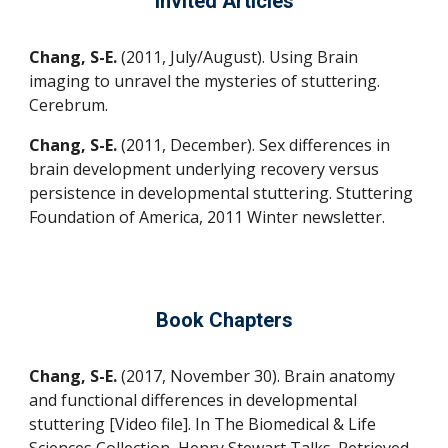
Invited Articles
Chang, S-E.
(2011, July/August).
Using Brain
imaging to unravel the mysteries of stuttering
.
Cerebrum.
Chang, S-E.
(2011, December).
Sex differences in
brain development underlying recovery versus
persistence in developmental stuttering
. Stuttering
Foundation of America, 2011 Winter newsletter.
Book Chapters
Chang, S-E.
(2017, November 30). Brain anatomy
and functional differences in developmental
stuttering [Video file]. In The Biomedical & Life