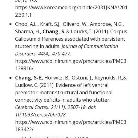
30(1), 1-9.
https://www.koreamed.org/article/2031JKNA/201
2.30.1.1
Choo, A.L., Kraft, S.J., Olivero, W., Ambrose, N.G.,
Sharma, H.,
Chang, S
. & Loucks,T. (2011). Corpus
Callosum differences associated with persistent
stuttering in adults.
Journal of Communication
Disorders.
44(4), 470-477.
https://www.ncbi.nlm.nih.gov/pmc/articles/PMC3
138816/
Chang, S-E
., Horwitz, B., Ostuni, J., Reynolds, R.,&
Ludlow, C. (2011). Evidence of left ventral
premotor-motor structural and functional
connectivity deficits in adults who stutter.
Cerebral Cortex. 21(11), 2507-18. doi:
10.1093/cercor/bhr028.
https://www.ncbi.nlm.nih.gov/pmc/articles/PMC3
183422/