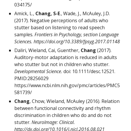
034175/
Amick, L.,
Chang, S-E
., Wade, J., McAuley, J.D.
(2017). Negative perceptions of adults who
stutter based on listening to read speech
samples.
Frontiers in Psychology, section Language
Sciences.
https://doi.org/10.3389/fpsyg.2017.01148
Daliri, Wieland, Cai, Guenther,
Chang
(2017).
Auditory-motor adaptation is reduced in adults
who stutter but not in children who stutter.
Developmental Science.
doi: 10.1111/desc.12521.
PMID:28256029
https://www.ncbi.nlm.nih.gov/pmc/articles/PMC5
581739/
Chang
, Chow, Wieland, McAuley (2016). Relation
between functional connectivity and rhythm
discrimination in children who do and do not
stutter.
NeuroImage: Clinical.
http://dx.doi.org/10.1016/j.nicl.2016.08.021