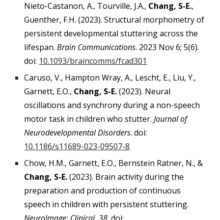
Nieto-Castanon, A., Tourville, J.A.,
Chang, S-E.
,
Guenther, F.H. (2023). Structural morphometry of
persistent developmental stuttering across the
lifespan.
Brain Communications
. 2023 Nov 6; 5(6).
doi:
10.1093/braincomms/fcad301
Caruso, V., Hampton Wray, A., Lescht, E., Liu, Y.,
Garnett, E.O.,
Chang, S-E.
(2023). Neural
oscillations and synchrony during a non-speech
motor task in children who stutter.
Journal of
Neurodevelopmental Disorders
. doi:
10.1186/s11689-023-09507-8
Chow, H.M., Garnett, E.O., Bernstein Ratner, N., &
Chang, S-E.
(2023). Brain activity during the
preparation and production of continuous
speech in children with persistent stuttering.
NeuroImage: Clinical, 38
. doi: