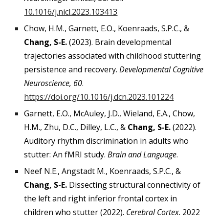
10.1016/j.nicl.2023.103413
Chow, H.M., Garnett, E.O., Koenraads, S.P.C., &
Chang, S-E.
(2023). Brain developmental
trajectories associated with childhood stuttering
persistence and recovery.
Developmental Cognitive
Neuroscience, 60
.
https://doi.org/10.1016/j.dcn.2023.101224
Garnett, E.O., McAuley, J.D., Wieland, E.A., Chow,
H.M., Zhu, D.C., Dilley, L.C., &
Chang, S-E.
(2022).
Auditory rhythm discrimination in adults who
stutter: An fMRI study.
Brain and Language
.
Neef N.E., Angstadt M., Koenraads, S.P.C., &
Chang, S-E.
Dissecting structural connectivity of
the left and right inferior frontal cortex in
children who stutter (2022).
Cerebral Cortex
. 2022