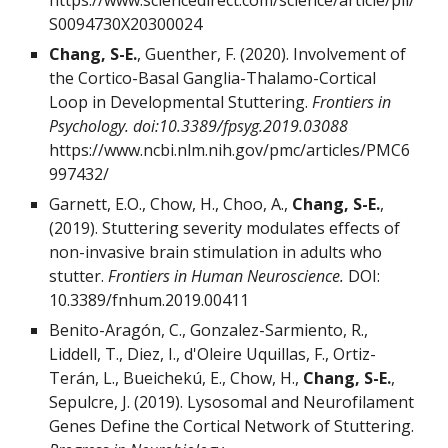
https://www.sciencedirect.com/science/article/pii/
S0094730X20300024
Chang, S-E.
, Guenther, F. (2020). Involvement of
the Cortico-Basal Ganglia-Thalamo-Cortical
Loop in Developmental Stuttering.
Frontiers in
Psychology. doi:10.3389/fpsyg.2019.03088
https://www.ncbi.nlm.nih.gov/pmc/articles/PMC6
997432/
Garnett, E.O., Chow, H., Choo, A.,
Chang, S-E.
,
(2019). Stuttering severity modulates effects of
non-invasive brain stimulation in adults who
stutter.
Frontiers in Human Neuroscience.
DOI:
10.3389/fnhum.2019.00411
Benito-Aragón, C., Gonzalez-Sarmiento, R.,
Liddell, T., Diez, I., d'Oleire Uquillas, F., Ortiz-
Terán, L., Bueichekú, E., Chow, H.,
Chang, S-E.
,
Sepulcre, J. (2019). Lysosomal and Neurofilament
Genes Define the Cortical Network of Stuttering.