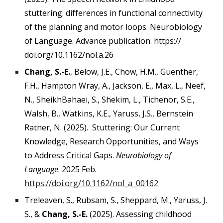
stuttering: differences in functional connectivity
of the planning and motor loops. Neurobiology
of Language. Advance publication. https://
doi.org/10.1162/nol.a.26
Chang, S.-E.
, Below, J.E., Chow, H.M., Guenther,
F.H., Hampton Wray, A., Jackson, E., Max, L., Neef,
N., SheikhBahaei, S., Shekim, L., Tichenor, S.E.,
Walsh, B., Watkins, K.E., Yaruss, J.S., Bernstein
Ratner, N. (2025). Stuttering: Our Current
Knowledge, Research Opportunities, and Ways
to Address Critical Gaps.
Neurobiology of
Language
. 2025 Feb.
https://doi.org/10.1162/nol_a_00162
Treleaven, S., Rubsam, S., Sheppard, M., Yaruss, J.
S., &
Chang, S.-E.
(2025). Assessing childhood