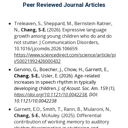
Peer Reviewed Journal Articles
Treleaven, S., Sheppard, M., Bernstein Ratner,
N.,
Chang, S-E.
(2026). Expressive language
growth among young children who do and do
not stutter. J Communication Disorders,
10.1016/j.jcomdis.2026.106659.
https://www.sciencedirect.com/science/article/pi
i/S0021992426000432
Gervino, G., Boecher, J., Chow, H., Garnett, E.,
Chang. S-E.
, Usler, E. (2026). Age-related
increases in speech rhythm in typically
developing children.
J. of Acoust. Soc. Am. 159 (1),
https://doi.org/10.1121/10.0042238
, DOI:
10.1121/10.0042238
Garnett, E.O., Smith, T., Rann, B., Mularoni, N.,
Chang, S-E.
, McAuley. (2025). Differential
contribution of working memory to auditory