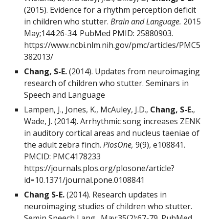
(2015). Evidence for a rhythm perception deficit
in children who stutter.
Brain and Language.
2015
May;144:26-34. PubMed PMID:
25880903
.
https://www.ncbi.nlm.nih.gov/pmc/articles/PMC5
382013/
Chang, S-E.
(2014). Updates from neuroimaging
research of children who stutter. Seminars in
Speech and Language
Lampen, J., Jones, K., McAuley, J.D.,
Chang, S-E.
,
Wade, J. (2014). Arrhythmic song increases ZENK
in auditory cortical areas and nucleus taeniae of
the adult zebra finch.
PlosOne,
9(9), e108841.
PMCID: PMC4178233
https://journals.plos.org/plosone/article?
id=10.1371/journal.pone.0108841
Chang S-E.
(2014). Research updates in
neuroimaging studies of children who stutter.
Semin Speech Lang. May;35(2):67-79. PubMed