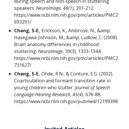
during speech and non-speech in stuttering
speakers.
NeuroImage, 46(1),
201-212.
https://www.ncbi.nlm.nih.gov/pmc/articles/PMC2
693291/
Chang, S-E
., Erickson, K., Ambrose, N., &amp;
Hasegawa-Johnson, M., &amp; Ludlow, C. (2008).
Brain anatomy differences in childhood
stuttering.
NeuroImage
, 39(3), 1333-1344.
https://www.ncbi.nlm.nih.gov/pmc/articles/PMC2
731627/
Chang, S-E
., Ohde, R.N., & Conture, E.G. (2002).
Coarticulation and formant transition rate in
young children who stutter.
Journal of Speech-
Language-Hearing Research, 45(4)
, 676-88.
https://www.ncbi.nlm.nih.gov/pubmed/12199398