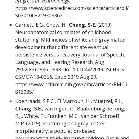
Progress in Neurobiology
.
https://www.sciencedirect.com/science/article/pii/
S0301008219303363
Garnett, E.G., Chow, H.,
Chang, S-E.
(2019).
Neuroanatomical correlates of childhood
stuttering: MRI indices of white and gray matter
development that differentiate eventual
persistence versus recovery. Journal of Speech,
Language, and Hearing Research. Aug
29;62(8S):2986-2998. doi: 10.1044/2019_JSLHR-S-
CSMC7-18-0356. Epub 2019 Aug 29.
https://www.ncbi.nlm.nih.gov/pmc/articles/PMC6
813035/
Koenraads, S.P.C., El Marroun, H., Muetzel, R.L.,
Chang, S.E.
, van Ingen, G., Baatenburg de Jong,
R.J., White, T., Franken, M.C., van der Schroeff,
M.P. (2019). Stuttering and gray matter
morphometry: a population-based
neuroimaging study in young children. Brain and