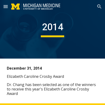
Skip to main content
Skip to navigation
2014
December 31, 2014
Elizabeth Caroline Crosby Award
Dr. Chang has been selected as one of the winners
to receive this year's Elizabeth Caroline Crosby
Award