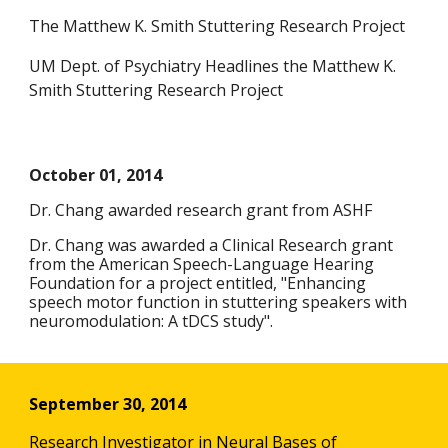
The Matthew K. Smith Stuttering Research Project
UM Dept. of Psychiatry Headlines the Matthew K.
Smith Stuttering Research Project
October 01, 2014
Dr. Chang awarded research grant from ASHF
Dr. Chang was awarded a Clinical Research grant
from the American Speech-Language Hearing
Foundation for a project entitled, "Enhancing
speech motor function in stuttering speakers with
neuromodulation: A tDCS study".
September 30, 2014
Research Investigator in Neural Bases of