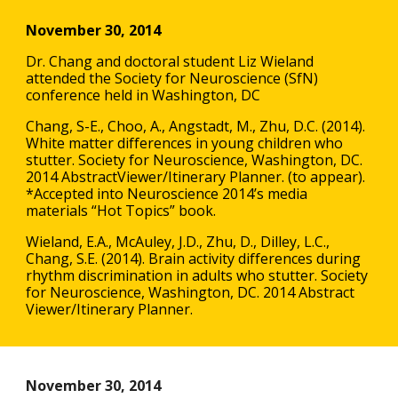
November 30, 2014
Dr. Chang and doctoral student Liz Wieland
attended the Society for Neuroscience (SfN)
conference held in Washington, DC
Chang, S-E., Choo, A., Angstadt, M., Zhu, D.C. (2014).
White matter differences in young children who
stutter. Society for Neuroscience, Washington, DC.
2014 AbstractViewer/Itinerary Planner. (to appear).
*Accepted into Neuroscience 2014’s media
materials “Hot Topics” book.
Wieland, E.A., McAuley, J.D., Zhu, D., Dilley, L.C.,
Chang, S.E. (2014). Brain activity differences during
rhythm discrimination in adults who stutter. Society
for Neuroscience, Washington, DC. 2014 Abstract
Viewer/Itinerary Planner.
November 30, 2014