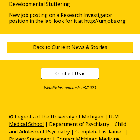
Developmental Stuttering
New job posting on a Research Investigator
position in the lab: look for it at http://umjobs.org
Back to Current News & Stories
Contact Us ▸
Website last updated: 1/9/2023
© Regents of the
University of Michigan
|
U-M
Medical School
|
Department of Psychiatry
| Child
and Adolescent Psychiatry |
Complete Disclaimer
|
Privacy Statement
|
Contact Michigan Medicine