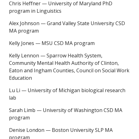
Chris Heffner
—
University of Maryland PhD
program in Linguistics
Alex Johnson
—
Grand Valley State University CSD
MA program
Kelly Jones
—
MSU CSD MA program
Kelly Lennon
—
Sparrow Health System,
Community Mental Health Authority of Clinton,
Eaton and Ingham Counties, Council on Social Work
Education
Lu Li
—
University of Michigan biological research
lab
Sarah Limb
—
University of Washington CSD MA
program
Denise London — Boston University SLP MA
program