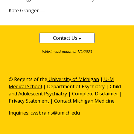
Kate Granger —
Contact Us ▸
Website last updated: 1/9/2023
© Regents of the
University of Michigan
|
U-M
Medical School
|
Department of Psychiatry
| Child
and Adolescent Psychiatry |
Complete Disclaimer
|
Privacy Statement
|
Contact Michigan Medicine
Inquiries:
cwsbrains@umich.edu