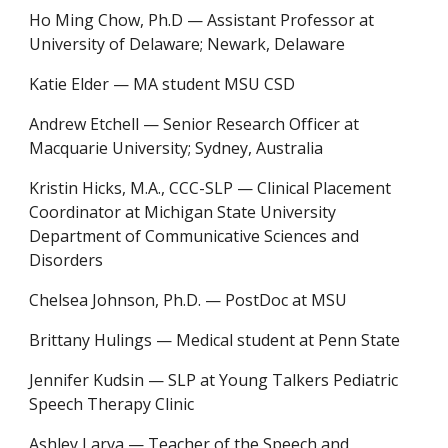
Ho Ming Chow, Ph.D
—
Assistant Professor at
University of Delaware
;
Newark, Delaware
Katie Elder
—
MA student MSU CSD
Andrew Etchell
—
Senior Research Officer at
Macquarie University
;
Sydney, Australia
Kristin Hicks, M.A., CCC-SLP
—
Clinical Placement
Coordinator at Michigan State University
Department of Communicative Sciences and
Disorders
Chelsea Johnson, Ph.D. — PostDoc at MSU
Brittany Hulings
—
Medical student at Penn State
Jennifer Kudsin
—
SLP at Young Talkers Pediatric
Speech Therapy Clinic
Ashley Larva
—
Teacher of the Speech and