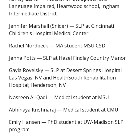
Language Impaired, Heartwood school, Ingham
I
ntermediate
D
istrict
Jennifer Marshall (Snider)
—
SLP at Cincinnati
Children's Hospital Medical Center
Rachel Nordbeck
—
MA student MSU CSD
Jenna Potts
—
SLP at Hazel Findlay Country Manor
Gayla Rovelsky
—
SLP at Desert Springs Hospital;
Las Vegas, NV and HealthSouth Rehabilitation
Hospital; Henderson, NV
Nasreen Al-Qadi
—
Medical student at MSU
Abhinaya Krishnaraj
—
Medical student at CMU
Emily Hansen
—
PhD student at UW-Madison SLP
program