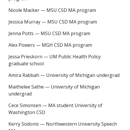
Nicole Macker
—
MSU CSD MA program
Jessica Murray
—
MSU CSD MA program
Jenna Potts
—
MSU CSD MA program
Alex Powers
—
MGH CSD MA program
Jessa Prieskorn
—
UM Public Health Policy
graduate school
Amira Rabbah
—
University of Michigan undergrad
Maithelee Sathe
—
University of Michigan
undergrad
Cece Simonsen
—
MA student University of
Washington CSD
Kerry Sodonis
—
Northwestern University Speech