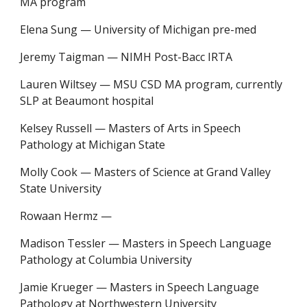
MA program
Elena Sung
—
University of Michigan pre-med
Jeremy Taigman
—
NIMH Post-Bacc IRTA
Lauren Wiltsey
—
MSU CSD MA program, currently
SLP at Beaumont hospital
Kelsey Russell — Masters of Arts in Speech
Pathology at Michigan State
Molly Cook — Masters of Science at Grand Valley
State University
Rowaan Hermz —
Madison Tessler — Masters in Speech Language
Pathology at Columbia University
Jamie Krueger — Masters in Speech Language
Pathology at Northwestern University