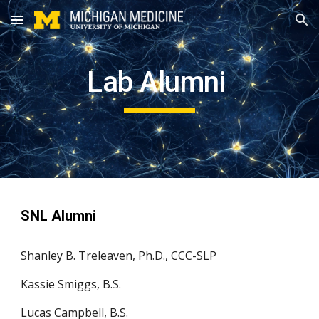
Skip to main content
Skip to navigation
Lab Alumni
SNL Alumni
Shanley B. Treleaven, Ph.D., CCC-SLP
Kassie Smiggs, B.S.
Lucas Campbell, B.S.