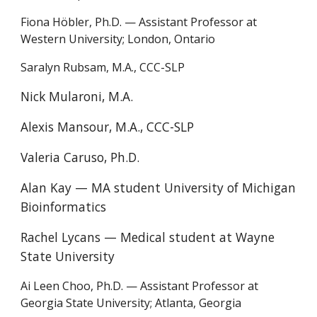
Fiona Höbler, Ph.D. — Assistant Professor at
Western University; London, Ontario
Saralyn Rubsam, M.A., CCC-SLP
Nick Mularoni, M.A.
Alexis Mansour, M.A., CCC-SLP
Valeria Caruso, Ph.D.
Alan Kay — MA student University of Michigan
Bioinformatics
Rachel Lycans — Medical student at W
ayne
State University
Ai Leen Choo, Ph.D.
—
Assistant Professor at
Georgia State University
;
Atlanta, Georgia