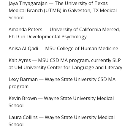
Jaya Thyagarajan — The University of Texas
Medical Branch (UTMB) in Galveston, TX Medical
School
Amanda Peters — University of California Merced,
Ph.D. in Developmental Psychology
Anisa Al-Qadi
—
MSU College of Human Medicine
Kait Ayres
—
MSU CSD MA program, currently SLP
at UM University Center for Language and Literacy
Lexy Barman
—
Wayne State University CSD MA
program
Kevin Brown
—
Wayne State University Medical
School
Laura Collins
—
Wayne State University Medical
School