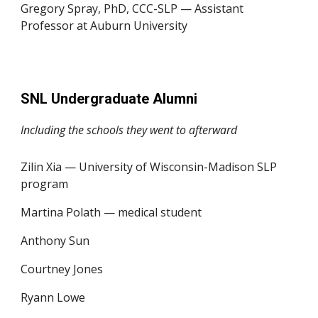
Gregory Spray, PhD, CCC-SLP — Assistant
Professor at Auburn University
SNL Undergraduate Alumni
Including the schools they went to afterward
Zilin Xia — University of Wisconsin-Madison SLP
program
Martina Polath — medical student
Anthony Sun
Courtney Jones
Ryann Lowe