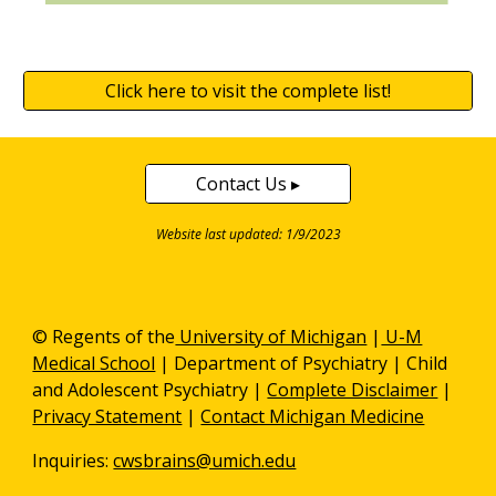
Click here to visit the complete list!
Contact Us ▸
Website last updated: 1/9/2023
© Regents of the
University of Michigan
|
U-M
Medical School
|
Department of Psychiatry
| Child
and Adolescent Psychiatry |
Complete Disclaimer
|
Privacy Statement
|
Contact Michigan Medicine
Inquiries:
cwsbrains@umich.edu