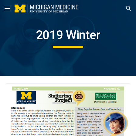
Skip to main content
Skip to navigation
2019 Winter