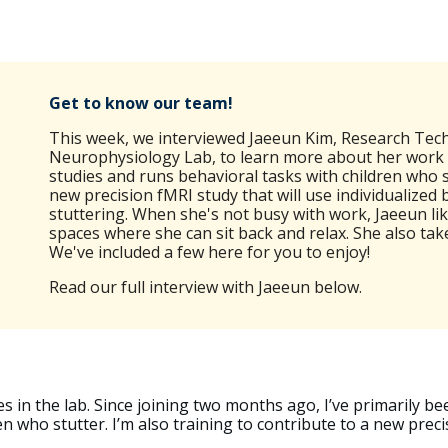
Get to know our team!
This week,
we interviewed Jaeeun Kim, Research Tech
Neurophysiology Lab, to learn more about her work a
studies and runs behavioral tasks with children who st
new precision fMRI study that will use individualized
stuttering. When she's not busy with work, Jaeeun like
spaces where she can sit back and relax. She also ta
We've included a few here for you to enjoy!
Read our full interview with
Jaeeun
below
.
s in the lab. Since joining two months ago, I’ve primarily be
n who stutter. I’m also training to contribute to a new prec