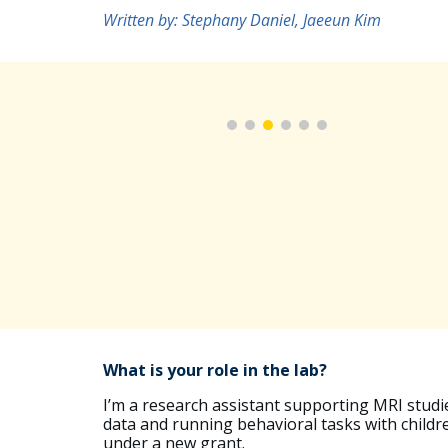
Written by: Stephany Daniel,
Jaeeun Kim
What is your role in the lab?
I’m a research assistant supporting MRI studie
data and running behavioral tasks with childre
under a new grant.