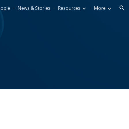
eople
News & Stories
Resources
More
ion