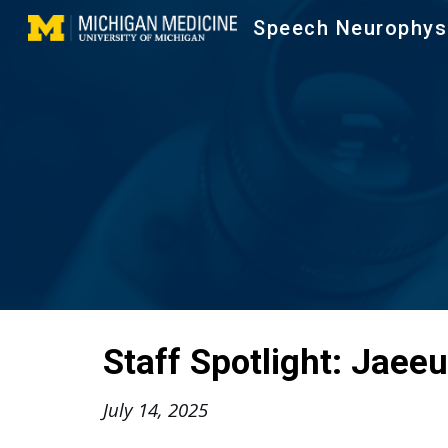
Speech Neurophys
Sk
Staff Spotlight:
Jaeeu
July 14
, 202
5