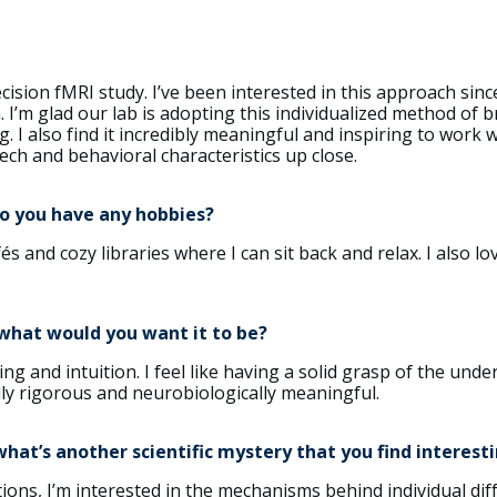
recision fMRI study. I’ve been interested in this approach si
I’m glad our lab is adopting this individualized method of br
g. I also find it incredibly meaningful and inspiring to work 
ech and behavioral characteristics up close.
Do you have any hobbies?
és and cozy libraries where I can sit back and relax. I also lo
 what would you want it to be?
ng and intuition. I feel like having a solid grasp of the und
lly rigorous and neurobiologically meaningful.
at’s another scientific mystery that you find interest
ons, I’m interested in the mechanisms behind individual diff