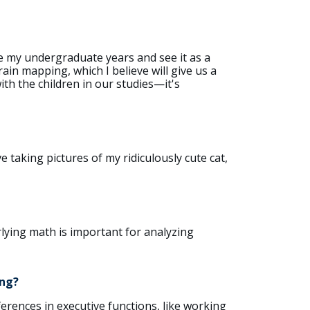
nce my undergraduate years and see it as a
ain mapping, which I believe will give us a
with the children in our studies—it's
ve taking pictures of my ridiculously cute cat,
erlying math is important for analyzing
ing?
erences in executive functions, like working