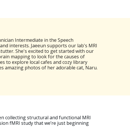
nician Intermediate in the Speech
nd interests. Jaeeun supports our lab's MRI
utter. She's excited to get started with our
 brain mapping to look for the causes of
s to explore local cafes and cozy library
kes amazing photos of her adorable cat, Naru.
en collecting structural and functional MRI
ision fMRI study that we’re just beginning