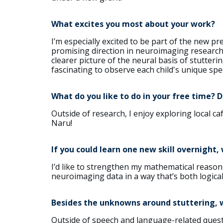
What excites you most about your work?
I’m especially excited to be part of the new p
promising direction in neuroimaging research. 
clearer picture of the neural basis of stutterin
fascinating to observe each child's unique spe
What do you like to do in your free time? 
Outside of research, I enjoy exploring local caf
Naru!
If you could learn one new skill overnight,
I’d like to strengthen my mathematical reasoni
neuroimaging data in a way that’s both logica
Besides the unknowns around stuttering, wh
Outside of speech and language-related questi