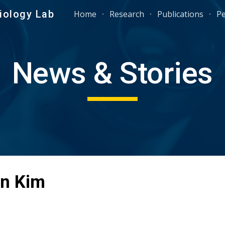
iology Lab
Home
Research
Publications
P
ip to main content
Skip to navigat
News & Stories
n Kim